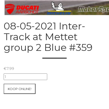
08-05-2021 Inter-
Track at Mettet
group 2 Blue #359
€
7.99
08-
05-
2021
KOOP ONLINE!
Inter-
Track
at
Mettet