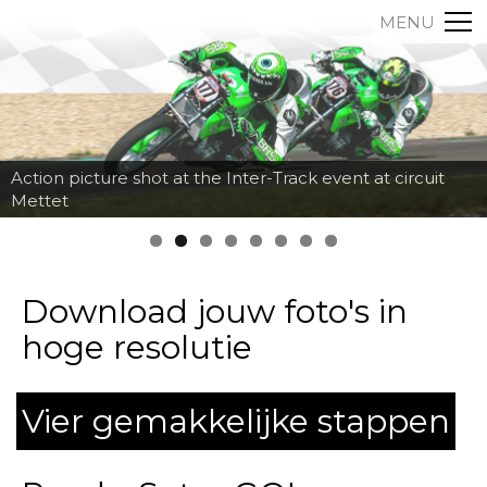
MENU
Action picture shot at the Inter-Track event at circuit
Mettet
Download jouw foto's in
hoge resolutie
Vier gemakkelijke stappen