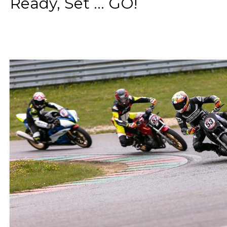
Ready, Set ... GO!