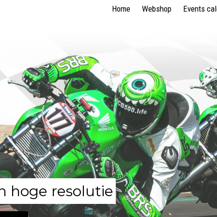
Home
Webshop
Events ca
n hoge resolutie