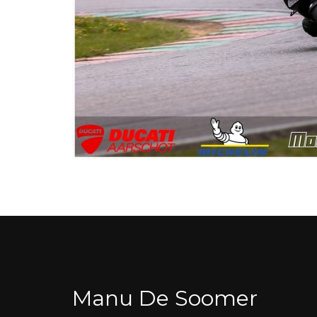
Manu De Soomer