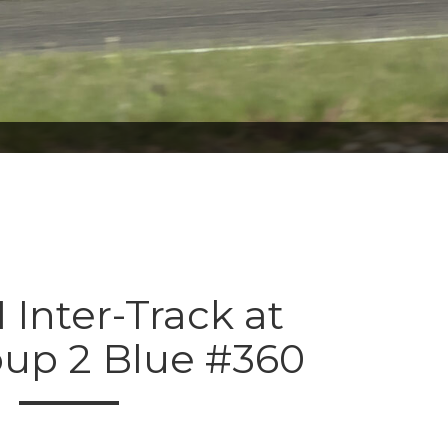
 Inter-Track at
oup 2 Blue #360