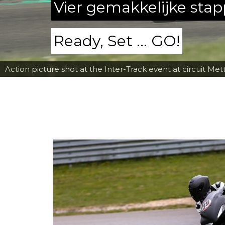
Vier gemakkelijke sta
Ready, Set ... GO!
Action picture shot at the Inter-Track event at circuit Met