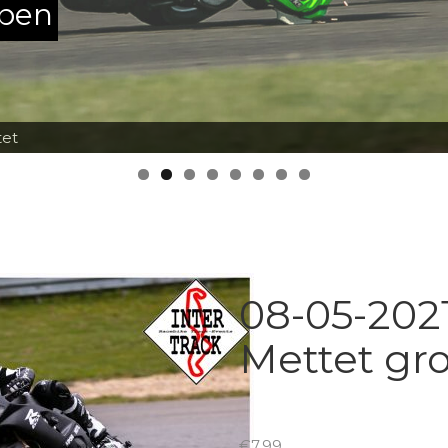
ppen
tet
08-05-2021
Mettet gr
€
7.99