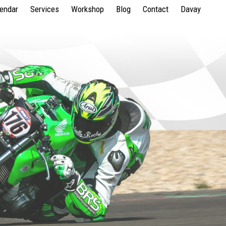
lendar
Services
Workshop
Blog
Contact
Davay