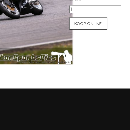
08-
05-
2021
KOOP ONLINE!
Inter-
Track
at
Mettet
group
2
Blue
#360
aantal