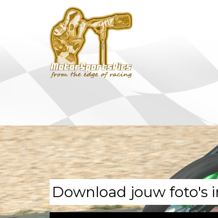
Download jouw foto's i