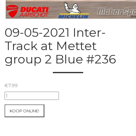
09-05-2021 Inter-
Track at Mettet
group 2 Blue #236
€
7.99
09-
05-
2021
KOOP ONLINE!
Inter-
Track
at
Mettet