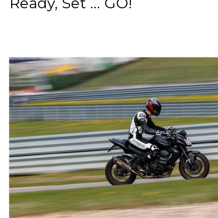
Ready, Set ... GO!