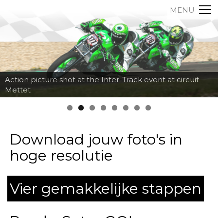
MENU
Action picture shot at the Inter-Track event at circuit
Mettet
Download jouw foto's in
hoge resolutie
Vier gemakkelijke stappen