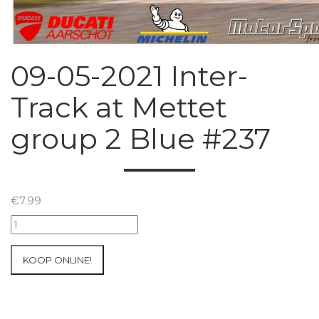
09-05-2021 Inter-
Track at Mettet
group 2 Blue #237
€
7.99
09-
05-
2021
KOOP ONLINE!
Inter-
Track
at
Mettet