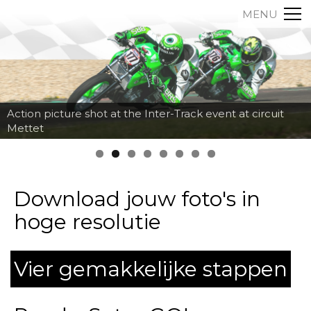
MENU
Action picture shot at the Inter-Track event at circuit
Mettet
Download jouw foto's in
hoge resolutie
Vier gemakkelijke stappen