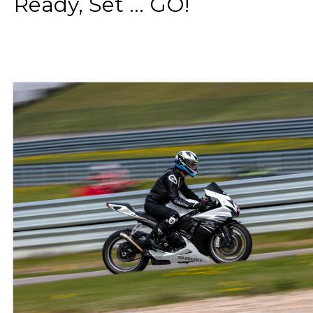
Ready, Set ... GO!