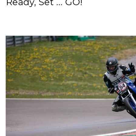
Ready, Set ... GO!