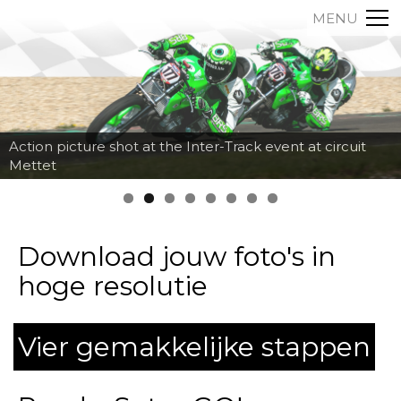
MENU
Action picture shot at the Inter-Track event at circuit
Mettet
Download jouw foto's in
hoge resolutie
Vier gemakkelijke stappen