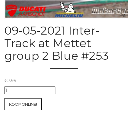
09-05-2021 Inter-
Track at Mettet
group 2 Blue #253
€
7.99
09-
05-
2021
KOOP ONLINE!
Inter-
Track
at
Mettet