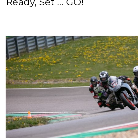
Ready, Set ... GO!