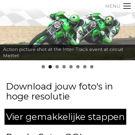
MENU
Action picture shot at the Inter-Track event at circuit
Mettet
Download jouw foto's in
hoge resolutie
Vier gemakkelijke stappen