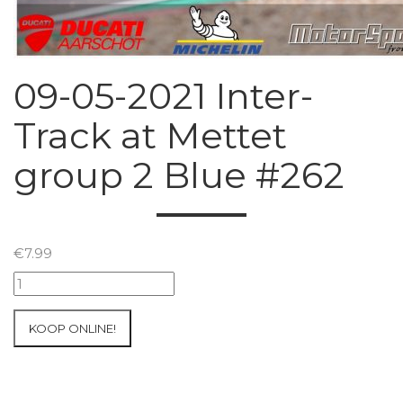
09-05-2021 Inter-
Track at Mettet
group 2 Blue #262
€
7.99
09-
05-
2021
KOOP ONLINE!
Inter-
Track
at
Mettet