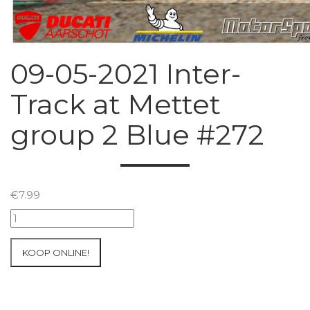
09-05-2021 Inter-
Track at Mettet
group 2 Blue #272
€
7.99
09-
05-
2021
KOOP ONLINE!
Inter-
Track
at
Mettet