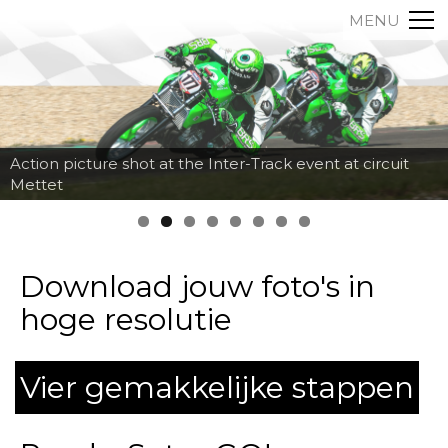
MENU
Action picture shot at the Inter-Track event at circuit
Mettet
Download jouw foto's in
hoge resolutie
Vier gemakkelijke stappen