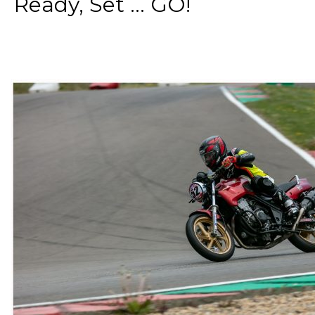
Ready, Set ... GO!