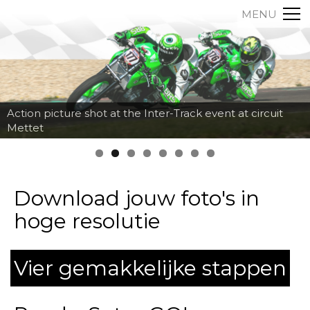
MENU
Action picture shot at the Inter-Track event at circuit
Mettet
Download jouw foto's in
hoge resolutie
Vier gemakkelijke stappen