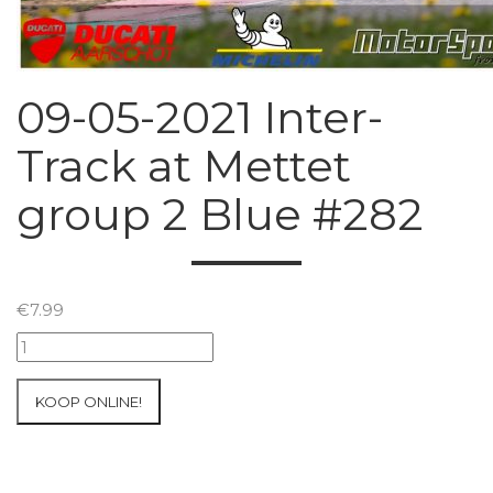
09-05-2021 Inter-
Track at Mettet
group 2 Blue #282
€
7.99
09-
05-
2021
KOOP ONLINE!
Inter-
Track
at
Mettet