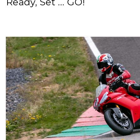
Ready, Set ... GO!