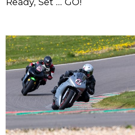
Ready, Set ... GO!