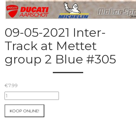
09-05-2021 Inter-
Track at Mettet
group 2 Blue #305
€
7.99
09-
05-
2021
KOOP ONLINE!
Inter-
Track
at
Mettet