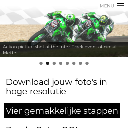
MENU
Action picture shot at the Inter-Track event at circuit
Mettet
Download jouw foto's in
hoge resolutie
Vier gemakkelijke stappen