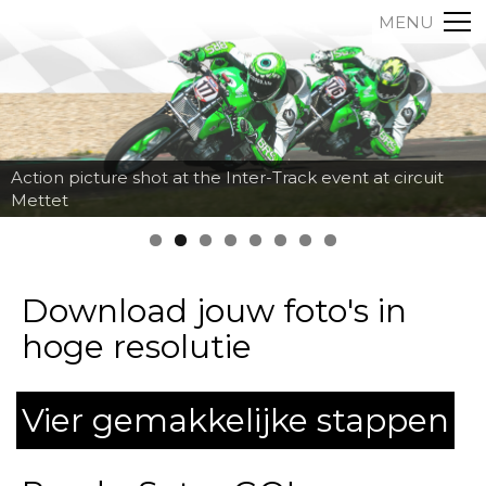
MENU
Action picture shot at the Inter-Track event at circuit
Mettet
Download jouw foto's in
hoge resolutie
Vier gemakkelijke stappen