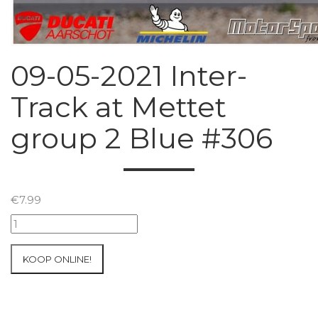
09-05-2021 Inter-
Track at Mettet
group 2 Blue #306
€
7.99
09-
05-
2021
KOOP ONLINE!
Inter-
Track
at
Mettet