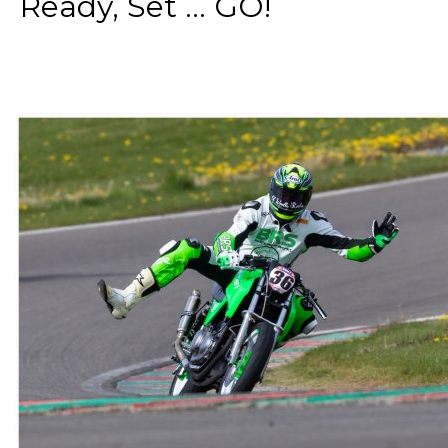
Ready, Set ... GO!