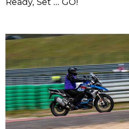
Ready, Set ... GO!