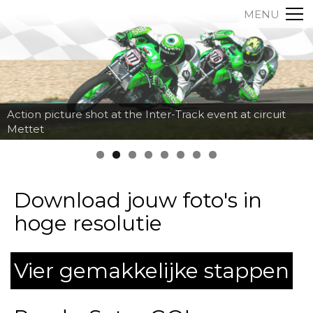
MENU
Action picture shot at the Inter-Track event at circuit
Mettet
Download jouw foto's in
hoge resolutie
Vier gemakkelijke stappen