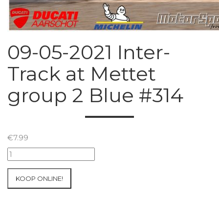
09-05-2021 Inter-
Track at Mettet
group 2 Blue #314
€
7.99
09-
05-
2021
KOOP ONLINE!
Inter-
Track
at
Mettet