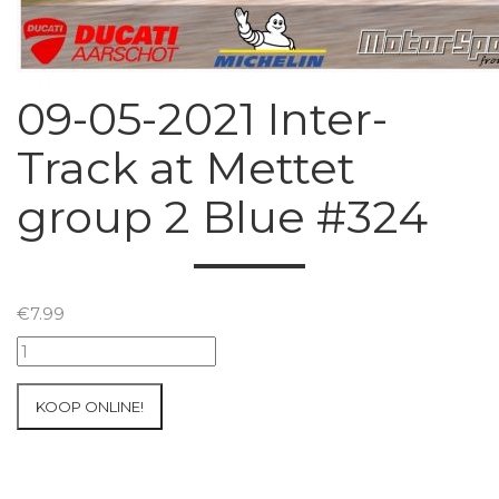
09-05-2021 Inter-
Track at Mettet
group 2 Blue #324
€
7.99
09-
05-
2021
KOOP ONLINE!
Inter-
Track
at
Mettet