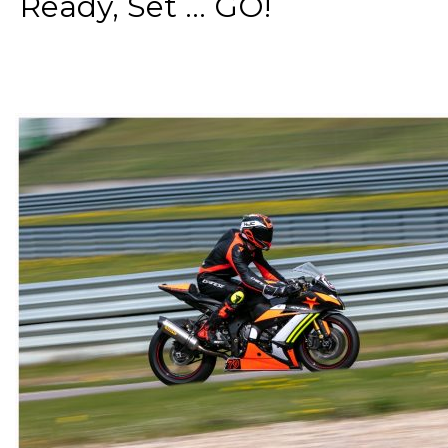
Ready, Set ... GO!