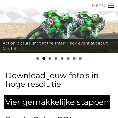
MENU
Action picture shot at the Inter-Track event at circuit
Mettet
Download jouw foto's in
hoge resolutie
Vier gemakkelijke stappen