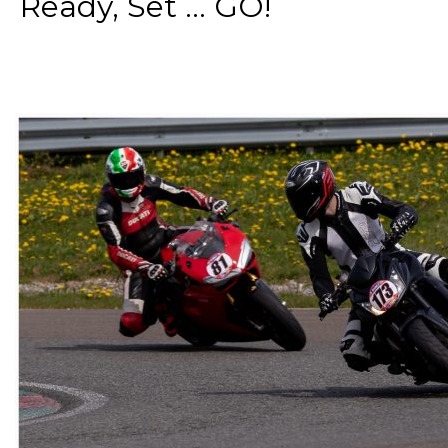
Ready, Set ... GO!