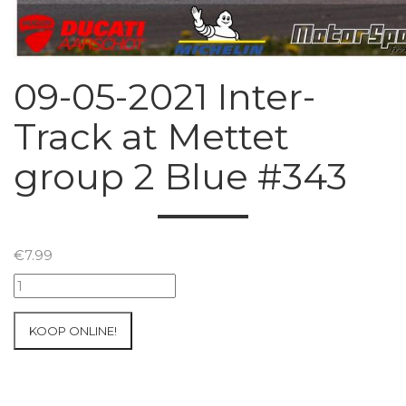
09-05-2021 Inter-
Track at Mettet
group 2 Blue #343
€
7.99
09-
05-
2021
KOOP ONLINE!
Inter-
Track
at
Mettet