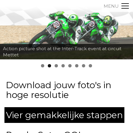
MENU
Action picture shot at the Inter-Track event at circuit
Mettet
Download jouw foto's in
hoge resolutie
Vier gemakkelijke stappen