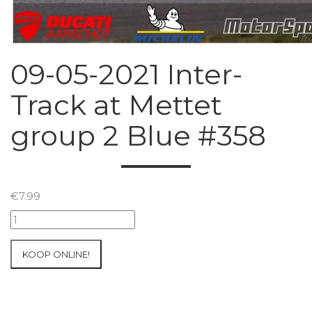
09-05-2021 Inter-
Track at Mettet
group 2 Blue #358
€
7.99
09-
05-
2021
KOOP ONLINE!
Inter-
Track
at
Mettet