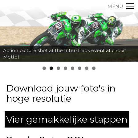
MENU
Action picture shot at the Inter-Track event at circuit
Mettet
Download jouw foto's in
hoge resolutie
Vier gemakkelijke stappen