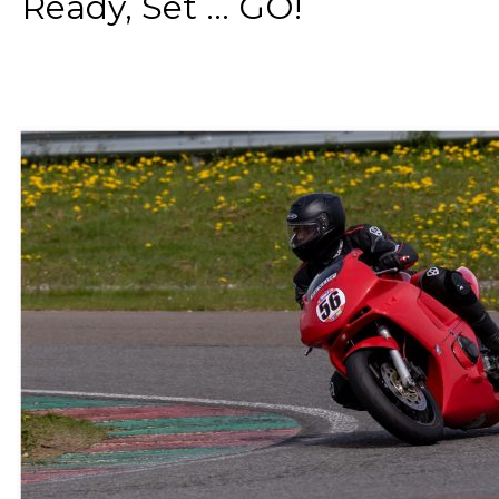
Ready, Set ... GO!