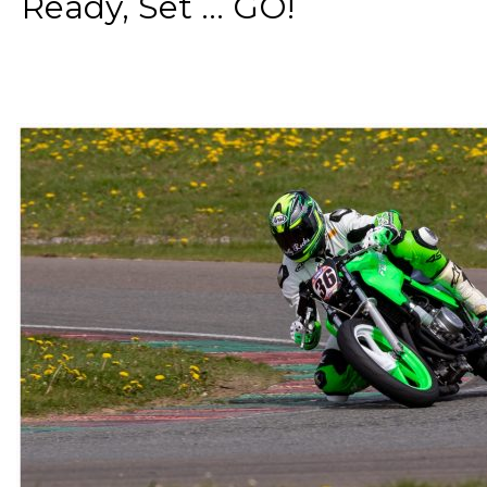
Ready, Set ... GO!