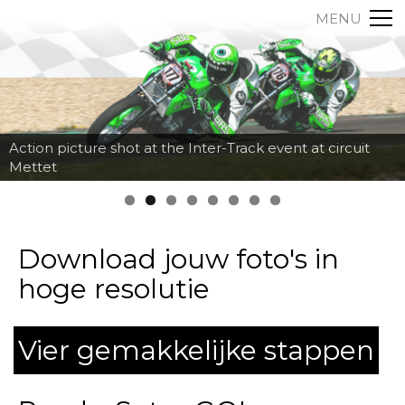
MENU
Action picture shot at the Inter-Track event at circuit
Mettet
Download jouw foto's in
hoge resolutie
Vier gemakkelijke stappen