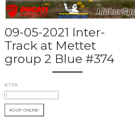
09-05-2021 Inter-
Track at Mettet
group 2 Blue #374
€
7.99
09-
05-
2021
KOOP ONLINE!
Inter-
Track
at
Mettet