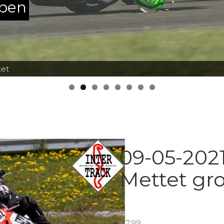
ppen
tet
09-05-2021
Mettet gr
€
7.99