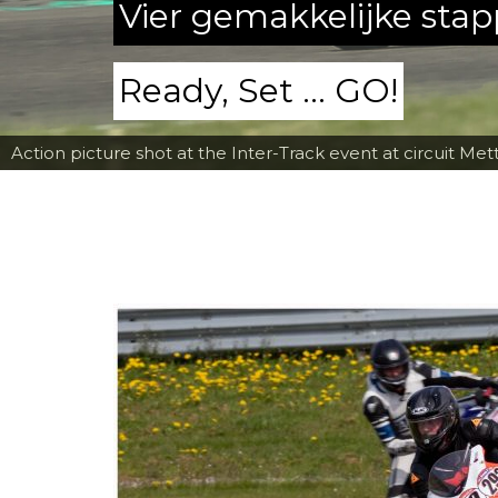
Vier gemakkelijke sta
Ready, Set ... GO!
Action picture shot at the Inter-Track event at circuit Met