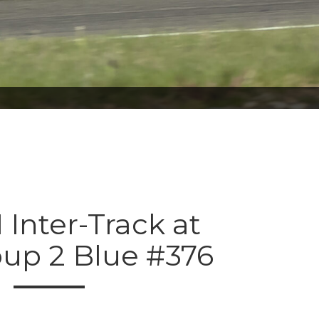
 Inter-Track at
oup 2 Blue #376