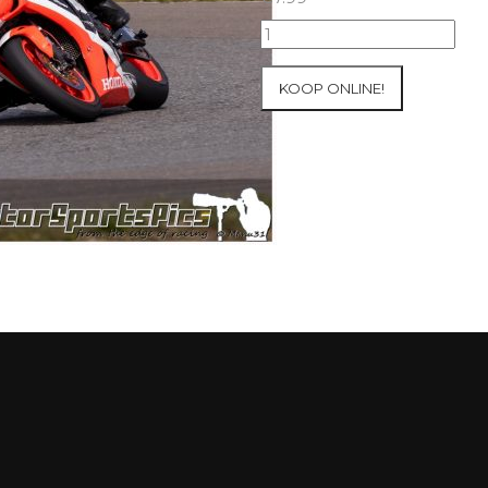
09-
05-
2021
KOOP ONLINE!
Inter-
Track
at
Mettet
group
2
Blue
#376
aantal