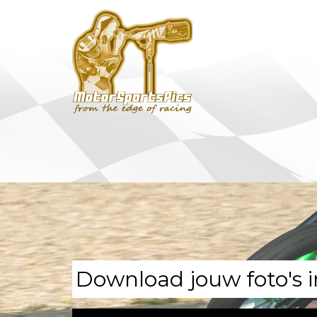
Download jouw foto's i