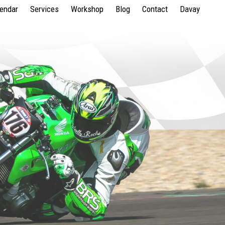
lendar
Services
Workshop
Blog
Contact
Davay