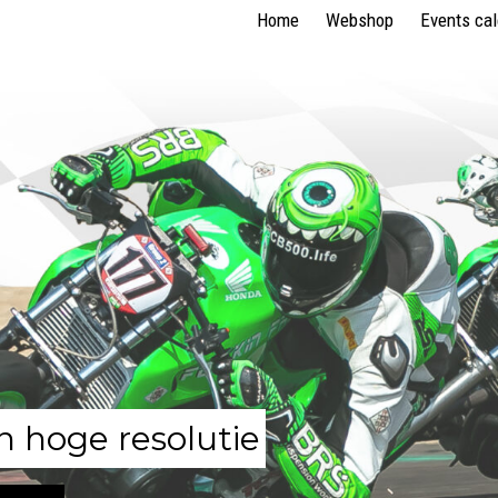
Home
Webshop
Events ca
n hoge resolutie