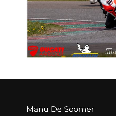
Manu De Soomer