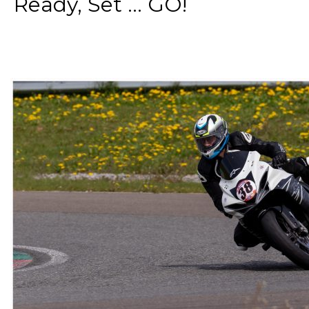
Ready, Set ... GO!