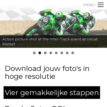
MENU
Action picture shot at the Inter-Track event at circuit
Mettet
Download jouw foto's in
hoge resolutie
Vier gemakkelijke stappen