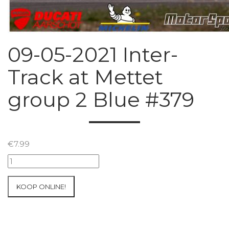
09-05-2021 Inter-
Track at Mettet
group 2 Blue #379
€
7.99
09-
05-
2021
KOOP ONLINE!
Inter-
Track
at
Mettet