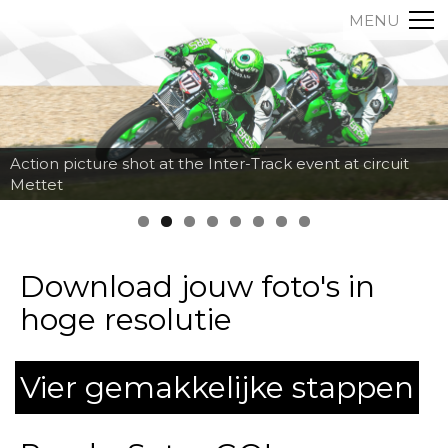
MENU
Action picture shot at the Inter-Track event at circuit
Mettet
Download jouw foto's in
hoge resolutie
Vier gemakkelijke stappen