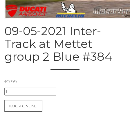
09-05-2021 Inter-
Track at Mettet
group 2 Blue #384
€
7.99
09-
05-
2021
KOOP ONLINE!
Inter-
Track
at
Mettet