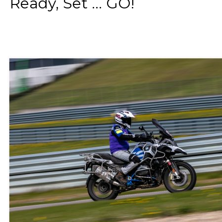
Ready, Set ... GO!