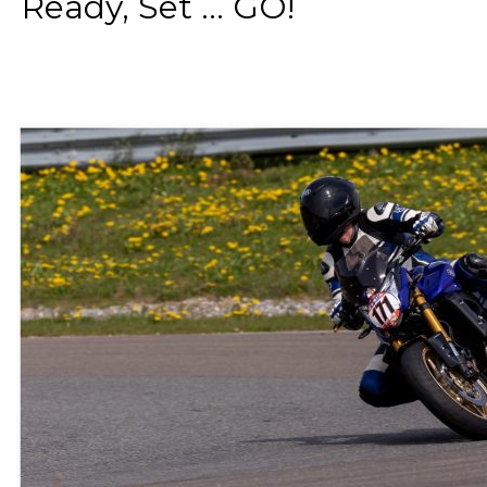
Ready, Set ... GO!