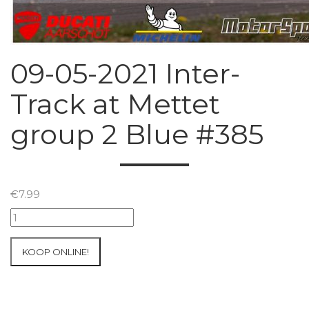
09-05-2021 Inter-
Track at Mettet
group 2 Blue #385
€
7.99
09-
05-
2021
KOOP ONLINE!
Inter-
Track
at
Mettet