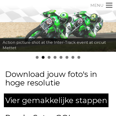
MENU
Action picture shot at the Inter-Track event at circuit
Mettet
Download jouw foto's in
hoge resolutie
Vier gemakkelijke stappen