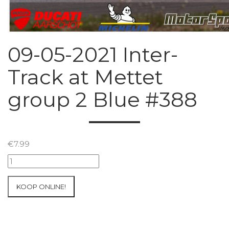
09-05-2021 Inter-
Track at Mettet
group 2 Blue #388
€
7.99
09-
05-
2021
KOOP ONLINE!
Inter-
Track
at
Mettet