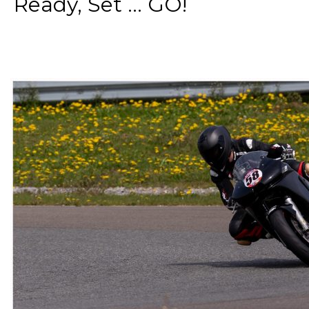
Ready, Set ... GO!