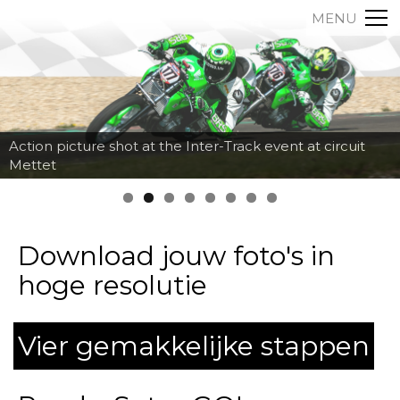
MENU
Action picture shot at the Inter-Track event at circuit
Mettet
Download jouw foto's in
hoge resolutie
Vier gemakkelijke stappen