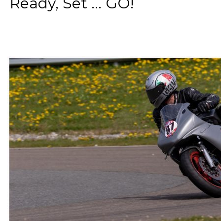
Ready, Set ... GO!