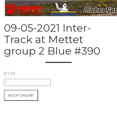
09-05-2021 Inter-
Track at Mettet
group 2 Blue #390
€
7.99
09-
05-
2021
KOOP ONLINE!
Inter-
Track
at
Mettet