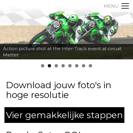
MENU
Action picture shot at the Inter-Track event at circuit
Mettet
Download jouw foto's in
hoge resolutie
Vier gemakkelijke stappen