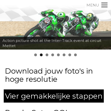
MENU
Action picture shot at the Inter-Track event at circuit
Mettet
Download jouw foto's in
hoge resolutie
Vier gemakkelijke stappen