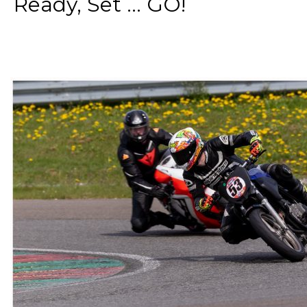
Ready, Set ... GO!