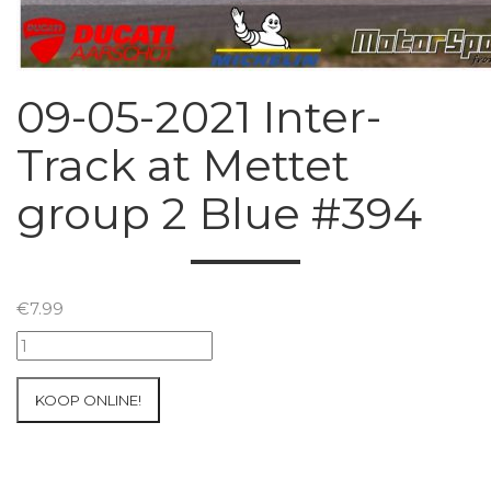
09-05-2021 Inter-
Track at Mettet
group 2 Blue #394
€
7.99
09-
05-
2021
KOOP ONLINE!
Inter-
Track
at
Mettet