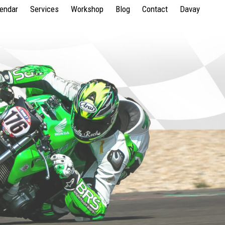
lendar
Services
Workshop
Blog
Contact
Davay