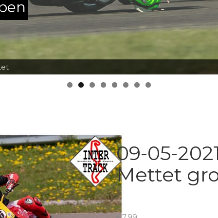
ppen
tet
09-05-2021
Mettet gr
€
7.99