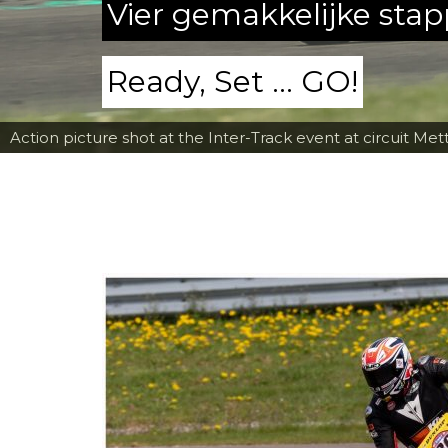
Vier gemakkelijke sta
Ready, Set ... GO!
Action picture shot at the Inter-Track event at circuit Met