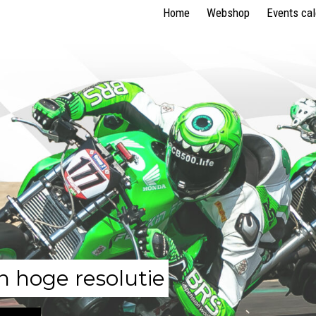
Home
Webshop
Events ca
n hoge resolutie