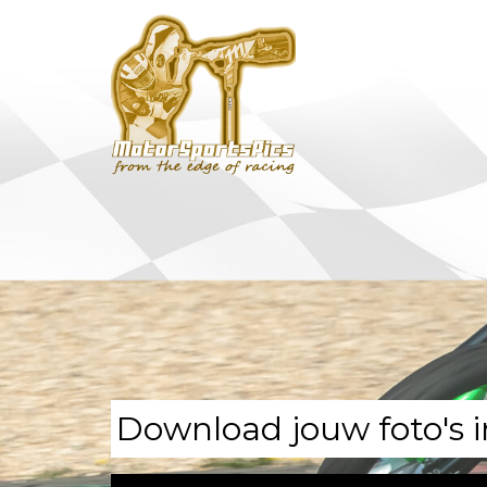
Download jouw foto's i