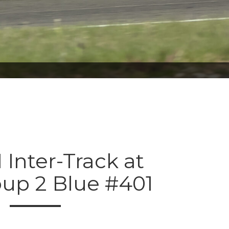
 Inter-Track at
oup 2 Blue #401