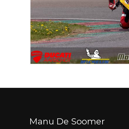
Manu De Soomer