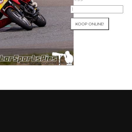
09-
05-
2021
KOOP ONLINE!
Inter-
Track
at
Mettet
group
2
Blue
#401
aantal