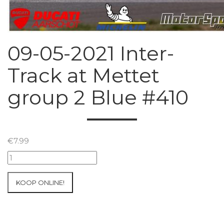
09-05-2021 Inter-
Track at Mettet
group 2 Blue #410
€
7.99
09-
05-
2021
KOOP ONLINE!
Inter-
Track
at
Mettet