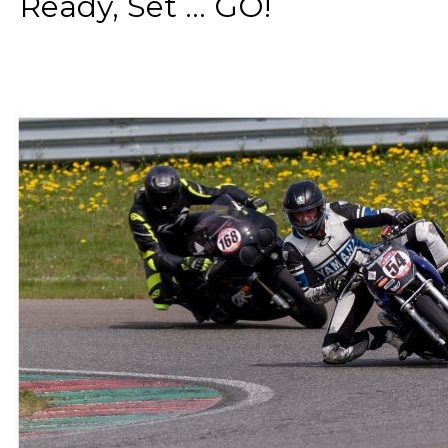
Ready, Set ... GO!