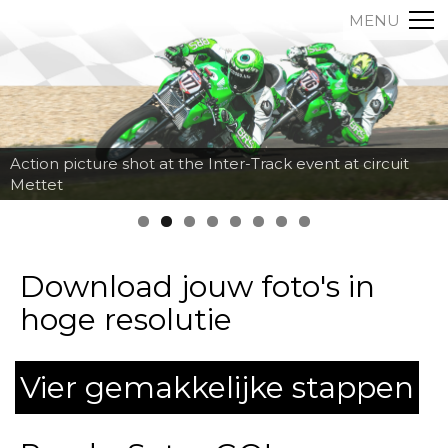
MENU
Action picture shot at the Inter-Track event at circuit
Mettet
Download jouw foto's in
hoge resolutie
Vier gemakkelijke stappen