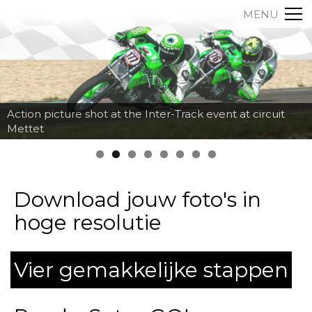
MENU
Action picture shot at the Inter-Track event at circuit
Mettet
Download jouw foto's in
hoge resolutie
Vier gemakkelijke stappen