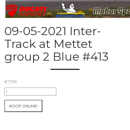
09-05-2021 Inter-
Track at Mettet
group 2 Blue #413
€
7.99
09-
05-
2021
KOOP ONLINE!
Inter-
Track
at
Mettet