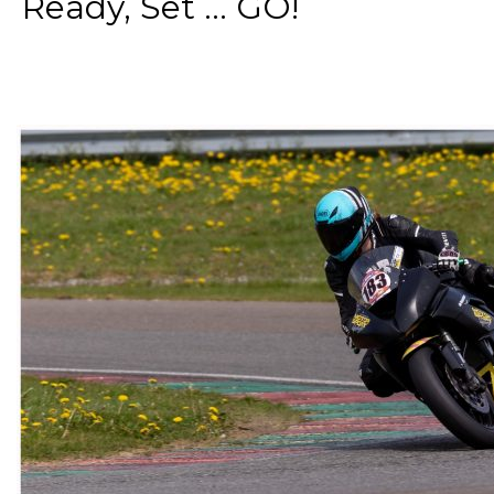
Ready, Set ... GO!