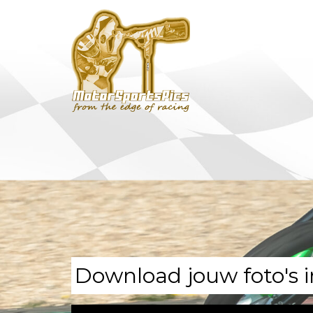
Download jouw foto's i