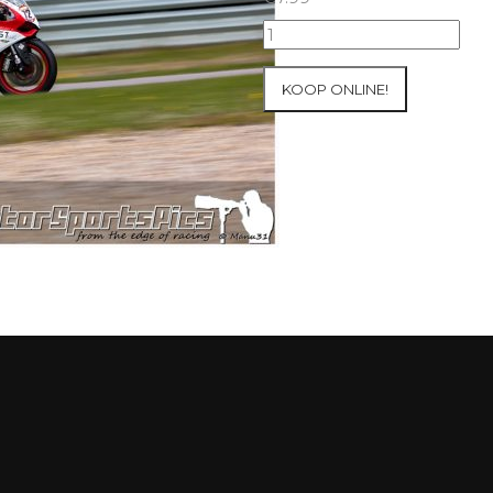
09-
05-
2021
KOOP ONLINE!
Inter-
Track
at
Mettet
group
2
Blue
#423
aantal