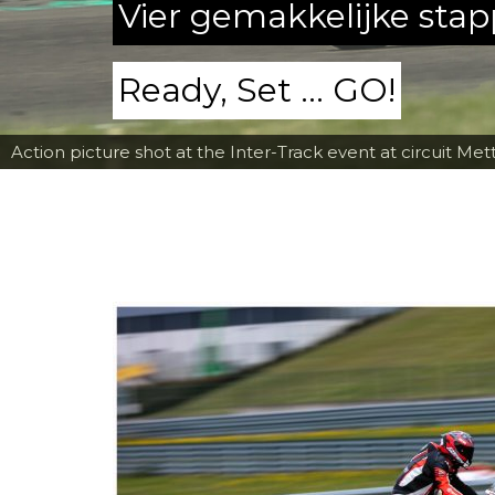
Vier gemakkelijke sta
Ready, Set ... GO!
Action picture shot at the Inter-Track event at circuit Met