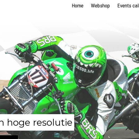
Home
Webshop
Events ca
n hoge resolutie