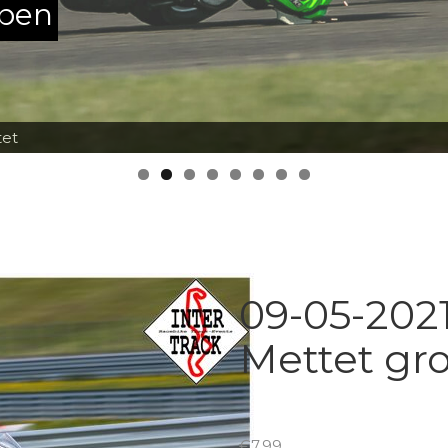
ppen
tet
09-05-2021
Mettet gr
€
7.99