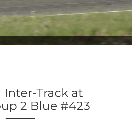
 Inter-Track at
oup 2 Blue #423