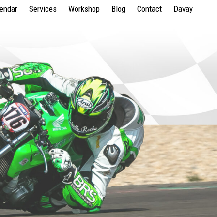
lendar
Services
Workshop
Blog
Contact
Davay