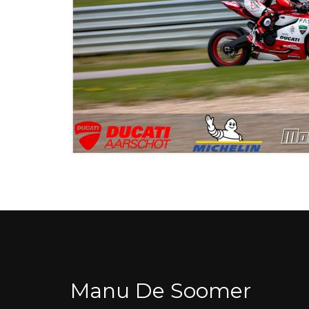
Manu De Soomer