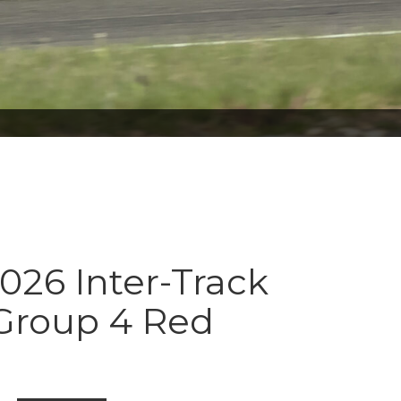
026 Inter-Track
 Group 4 Red