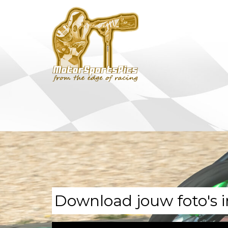
Download jouw foto's i