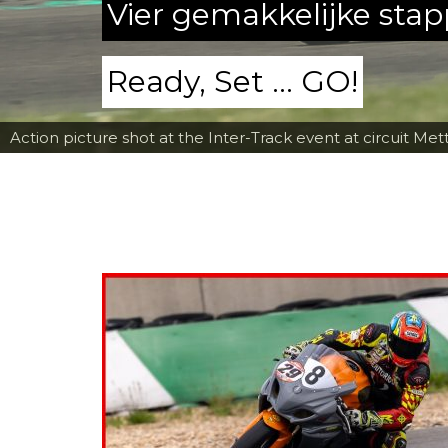
Vier gemakkelijke sta
Ready, Set ... GO!
Action picture shot at the Inter-Track event at circuit Met