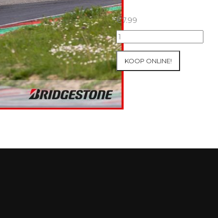
€
7.99
09+10/05/2026
Inter-
Track
KOOP ONLINE!
at
Mettet
Group
4
Red
#689
aantal