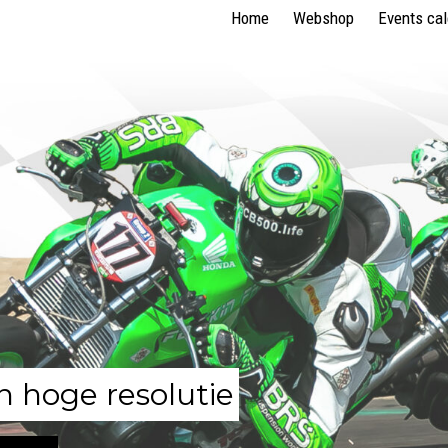
Home
Webshop
Events ca
n hoge resolutie