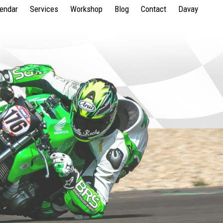
lendar
Services
Workshop
Blog
Contact
Davay