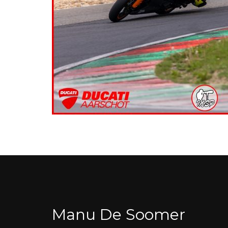
Manu De Soomer