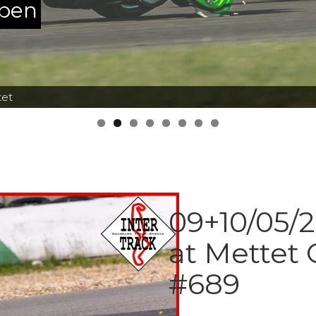
ppen
tet
09+10/05/2
at Mettet
#689