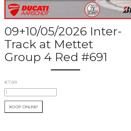
09+10/05/2026 Inter-
Track at Mettet
Group 4 Red #691
€
7.99
09+10/05/2026
Inter-
Track
KOOP ONLINE!
at
Mettet
Group
4