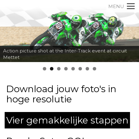
MENU
Action picture shot at the Inter-Track event at circuit
Mettet
Download jouw foto's in
hoge resolutie
Vier gemakkelijke stappen