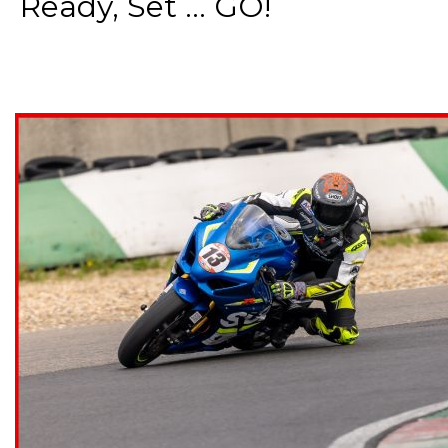
Ready, Set ... GO!