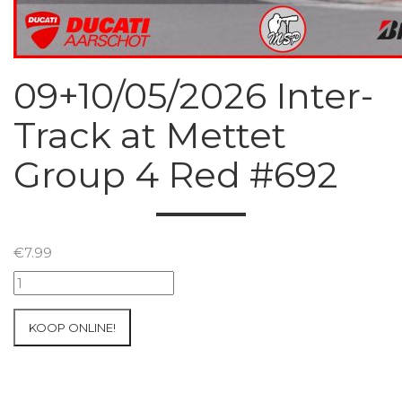
09+10/05/2026 Inter-
Track at Mettet
Group 4 Red #692
€
7.99
09+10/05/2026
Inter-
Track
KOOP ONLINE!
at
Mettet
Group
4