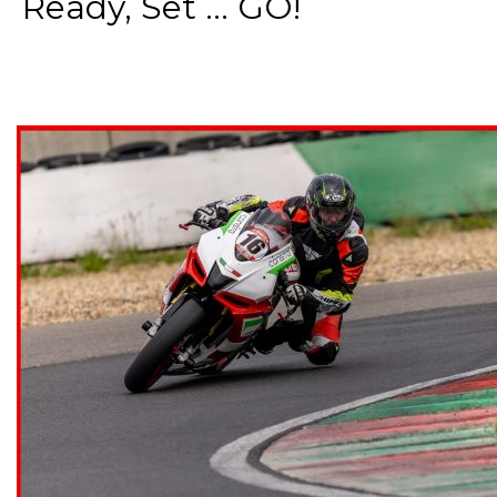
Ready, Set ... GO!