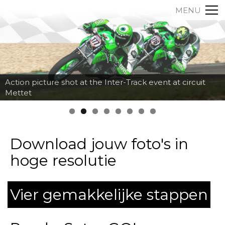
MENU
Action picture shot at the Inter-Track event at circuit
Mettet
Download jouw foto's in
hoge resolutie
Vier gemakkelijke stappen