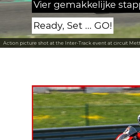
Vier gemakkelijke sta
Ready, Set ... GO!
Action picture shot at the Inter-Track event at circuit Met