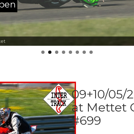
ppen
tet
09+10/05/2
at Mettet
#699