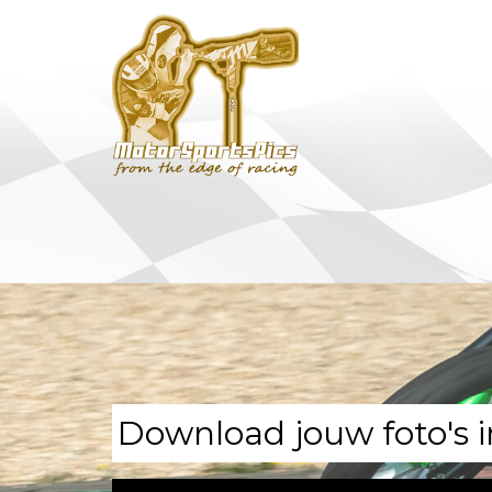
Download jouw foto's i