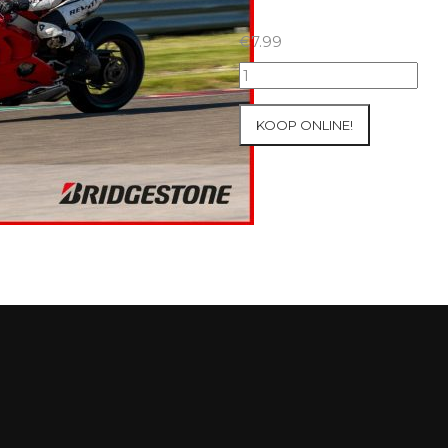
€
7.99
09+10/05/2026
Inter-
Track
KOOP ONLINE!
at
Mettet
Group
4
Red
#699
aantal