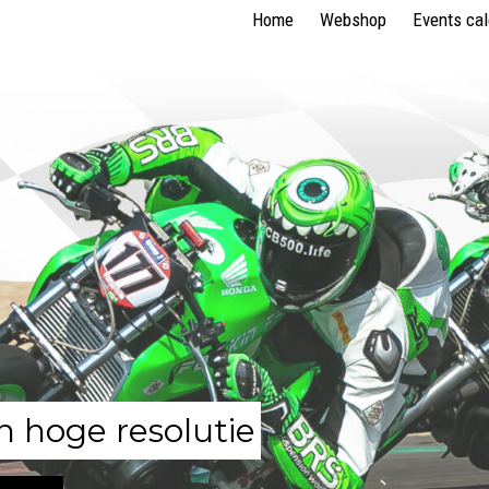
Home
Webshop
Events ca
n hoge resolutie