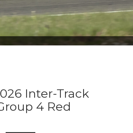
026 Inter-Track
 Group 4 Red