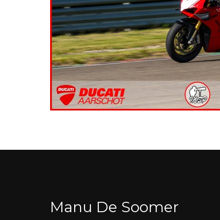
Manu De Soomer