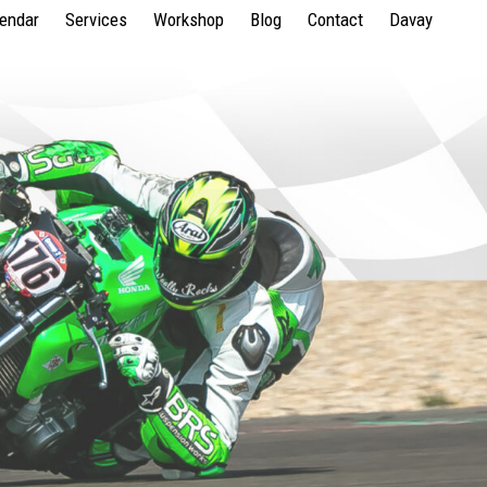
lendar
Services
Workshop
Blog
Contact
Davay