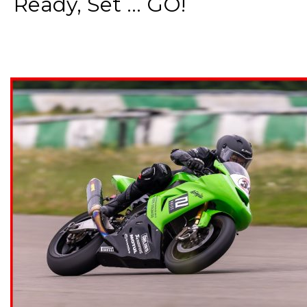
Ready, Set ... GO!