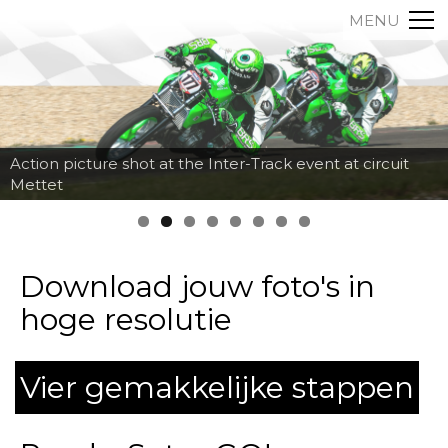
MENU
Action picture shot at the Inter-Track event at circuit
Mettet
Download jouw foto's in
hoge resolutie
Vier gemakkelijke stappen