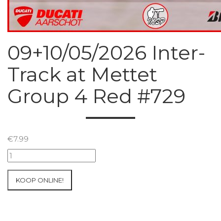
09+10/05/2026 Inter-
Track at Mettet
Group 4 Red #729
€
7.99
09+10/05/2026
Inter-
Track
KOOP ONLINE!
at
Mettet
Group
4