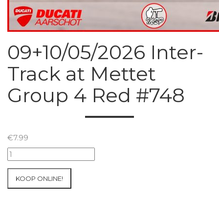
09+10/05/2026 Inter-
Track at Mettet
Group 4 Red #748
€
7.99
09+10/05/2026
Inter-
Track
KOOP ONLINE!
at
Mettet
Group
4