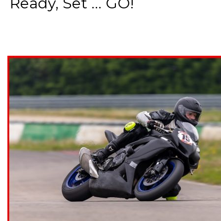
Ready, Set ... GO!