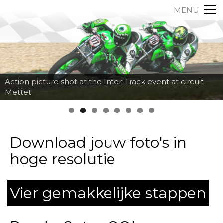
MENU
Action picture shot at the Inter-Track event at circuit
Mettet
Download jouw foto's in
hoge resolutie
Vier gemakkelijke stappen