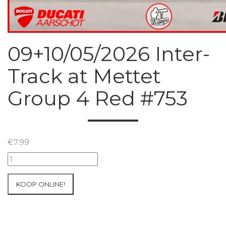
09+10/05/2026 Inter-
Track at Mettet
Group 4 Red #753
€
7.99
09+10/05/2026
Inter-
Track
KOOP ONLINE!
at
Mettet
Group
4