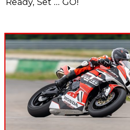
Ready, Set ... GO!