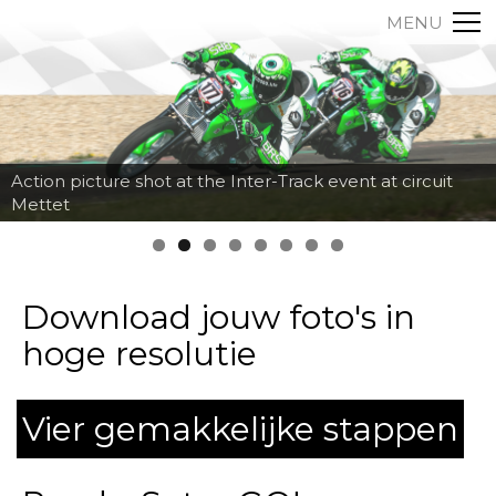
MENU
Action picture shot at the Inter-Track event at circuit
Mettet
Download jouw foto's in
hoge resolutie
Vier gemakkelijke stappen