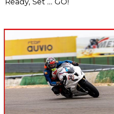
Ready, Set ... GO!