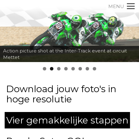
MENU
Action picture shot at the Inter-Track event at circuit
Mettet
Download jouw foto's in
hoge resolutie
Vier gemakkelijke stappen