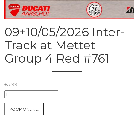
09+10/05/2026 Inter-
Track at Mettet
Group 4 Red #761
€
7.99
09+10/05/2026
Inter-
Track
KOOP ONLINE!
at
Mettet
Group
4