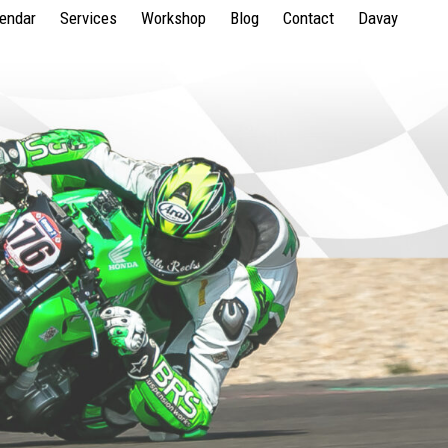
lendar
Services
Workshop
Blog
Contact
Davay