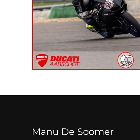
Manu De Soomer