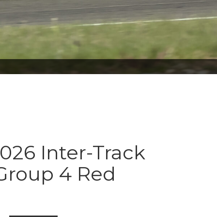
026 Inter-Track
 Group 4 Red