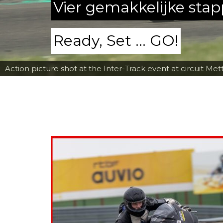
Vier gemakkelijke sta
Ready, Set ... GO!
Action picture shot at the Inter-Track event at circuit Met