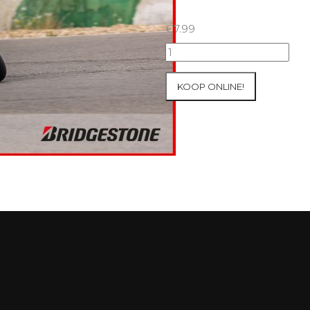
€
7.99
09+10/05/2026
Inter-
Track
KOOP ONLINE!
at
Mettet
Group
4
Red
#770
aantal