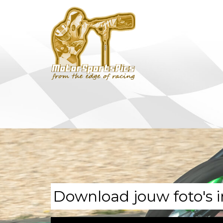
Download jouw foto's i