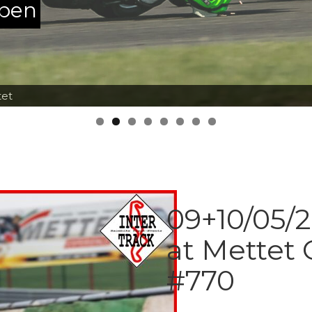
ppen
tet
09+10/05/2
at Mettet
#770