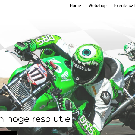
Home
Webshop
Events ca
n hoge resolutie