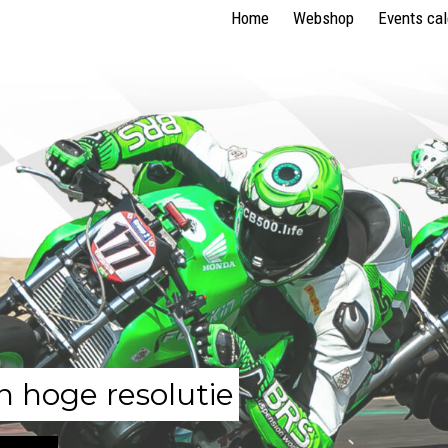
Home
Webshop
Events ca
n hoge resolutie