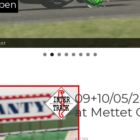
ppen
tet
09+10/05/2
at Mettet
€
7.99