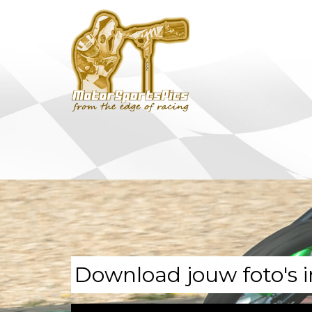
Download jouw foto's i