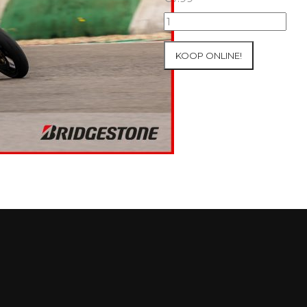
09+10/05/2026
Inter-
Track
KOOP ONLINE!
at
Mettet
Group
4
Red
#771
aantal