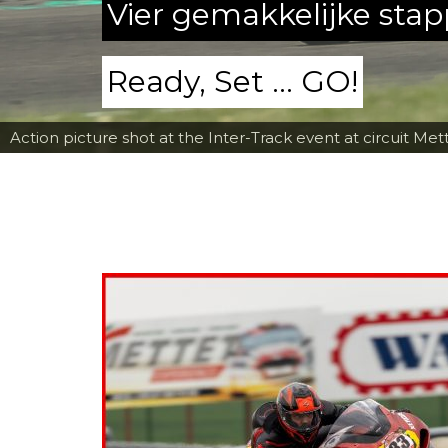
Vier gemakkelijke sta
Ready, Set ... GO!
Action picture shot at the Inter-Track event at circuit Met