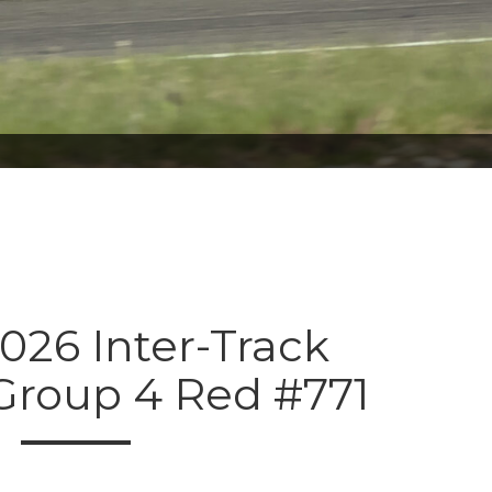
026 Inter-Track
 Group 4 Red #771