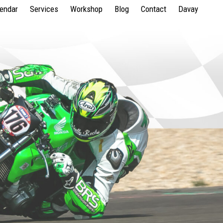
lendar
Services
Workshop
Blog
Contact
Davay