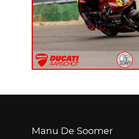
Manu De Soomer