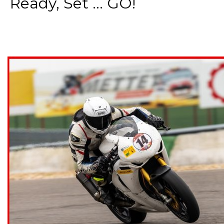
Ready, Set ... GO!