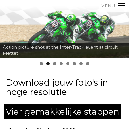
MENU
Action picture shot at the Inter-Track event at circuit
Mettet
Download jouw foto's in
hoge resolutie
Vier gemakkelijke stappen