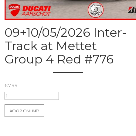
09+10/05/2026 Inter-
Track at Mettet
Group 4 Red #776
€
7.99
09+10/05/2026
Inter-
Track
KOOP ONLINE!
at
Mettet
Group
4