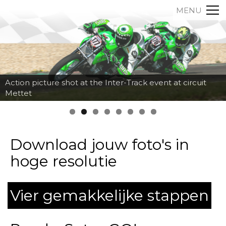
MENU
Action picture shot at the Inter-Track event at circuit
Mettet
Download jouw foto's in
hoge resolutie
Vier gemakkelijke stappen