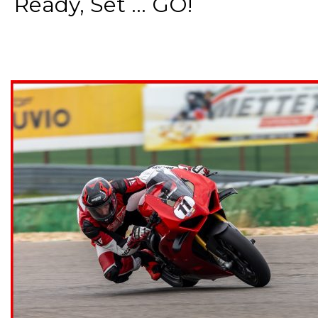
Ready, Set ... GO!