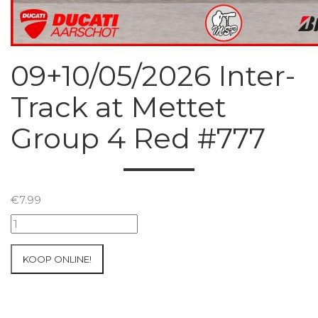
09+10/05/2026 Inter-
Track at Mettet
Group 4 Red #777
€
7.99
09+10/05/2026
Inter-
Track
KOOP ONLINE!
at
Mettet
Group
4