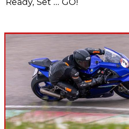
Ready, Set ... GO!