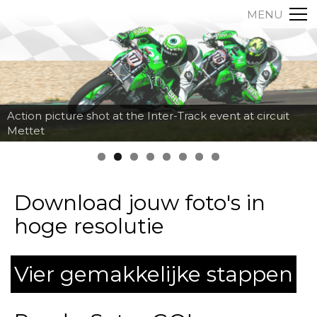
MENU
Action picture shot at the Inter-Track event at circuit
Mettet
Download jouw foto's in
hoge resolutie
Vier gemakkelijke stappen