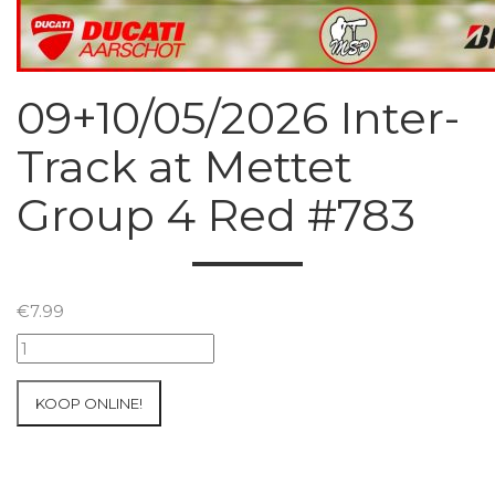
09+10/05/2026 Inter-
Track at Mettet
Group 4 Red #783
€
7.99
09+10/05/2026
Inter-
Track
KOOP ONLINE!
at
Mettet
Group
4