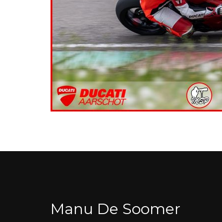
Manu De Soomer