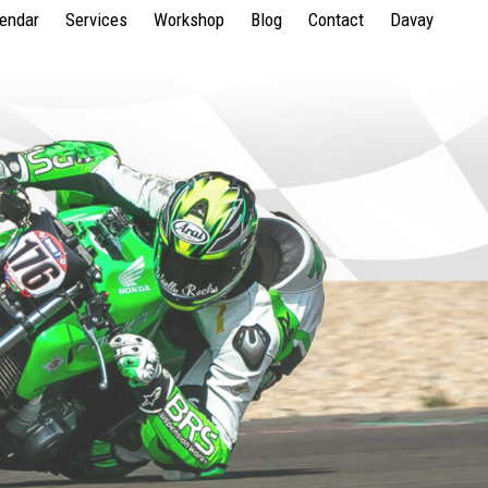
lendar
Services
Workshop
Blog
Contact
Davay