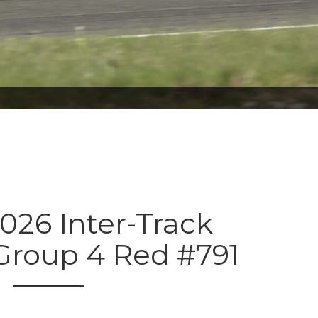
026 Inter-Track
 Group 4 Red #791