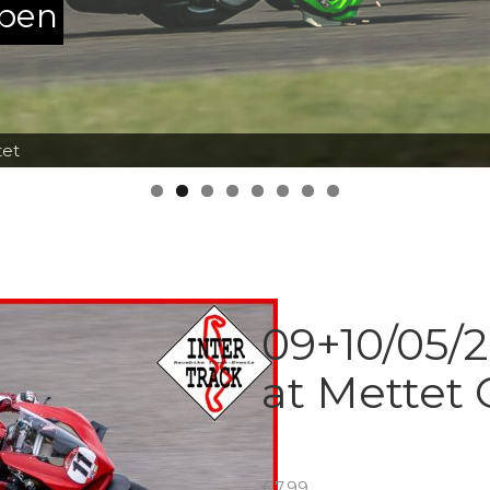
ppen
tet
09+10/05/2
at Mettet
€
7.99