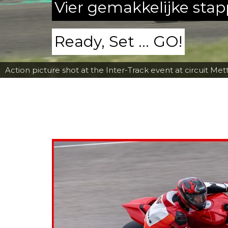
Vier gemakkelijke sta
Ready, Set ... GO!
Action picture shot at the Inter-Track event at circuit Met