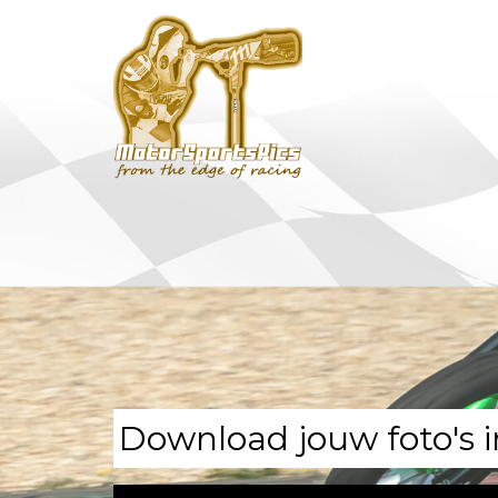
Download jouw foto's i