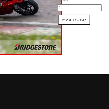
09+10/05/2026
Inter-
Track
KOOP ONLINE!
at
Mettet
Group
4
Red
#791
aantal