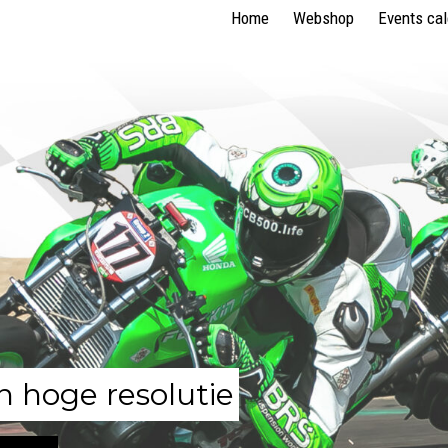
Home
Webshop
Events ca
n hoge resolutie