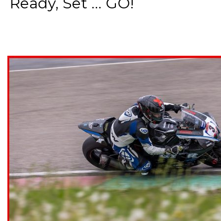
Ready, Set ... GO!