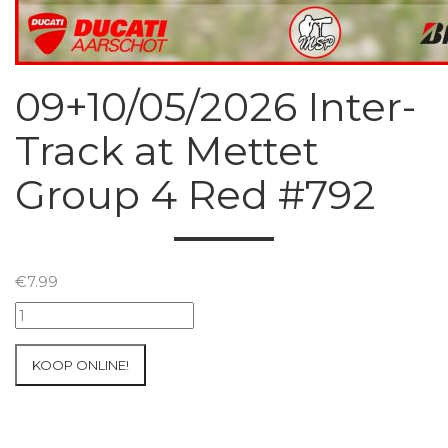
09+10/05/2026 Inter-
Track at Mettet
Group 4 Red #792
€
7.99
09+10/05/2026
Inter-
Track
KOOP ONLINE!
at
Mettet
Group
4