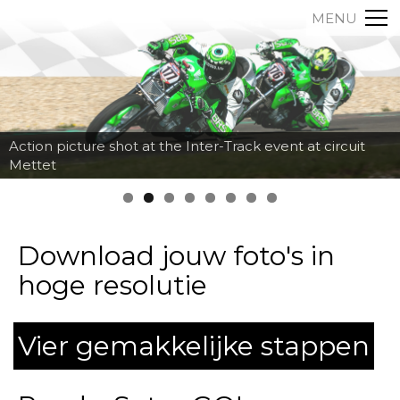
MENU
Action picture shot at the Inter-Track event at circuit
Mettet
Download jouw foto's in
hoge resolutie
Vier gemakkelijke stappen