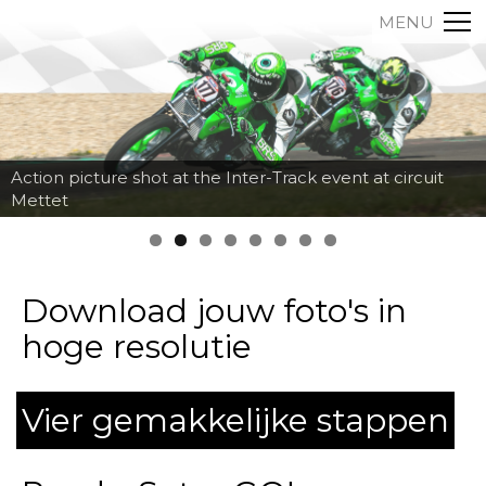
MENU
Action picture shot at the Inter-Track event at circuit
Mettet
Download jouw foto's in
hoge resolutie
Vier gemakkelijke stappen