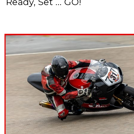
Ready, Set ... GO!