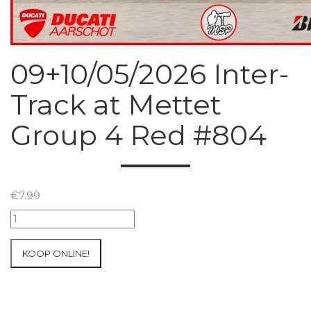
09+10/05/2026 Inter-
Track at Mettet
Group 4 Red #804
€
7.99
09+10/05/2026
Inter-
Track
KOOP ONLINE!
at
Mettet
Group
4