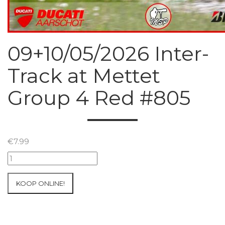
09+10/05/2026 Inter-
Track at Mettet
Group 4 Red #805
€
7.99
09+10/05/2026
Inter-
Track
KOOP ONLINE!
at
Mettet
Group
4