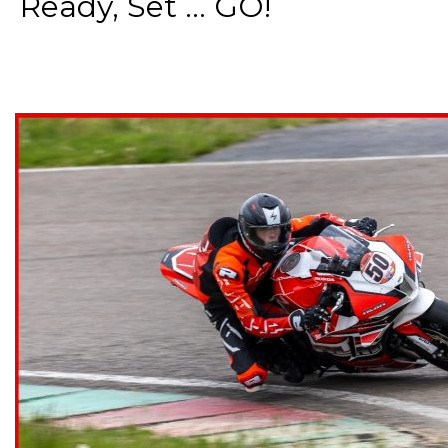
Ready, Set ... GO!