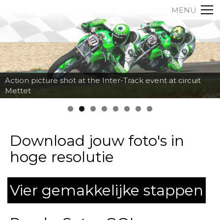
MENU
Action picture shot at the Inter-Track event at circuit
Mettet
Download jouw foto's in
hoge resolutie
Vier gemakkelijke stappen