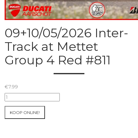
09+10/05/2026 Inter-
Track at Mettet
Group 4 Red #811
€
7.99
09+10/05/2026
Inter-
Track
KOOP ONLINE!
at
Mettet
Group
4