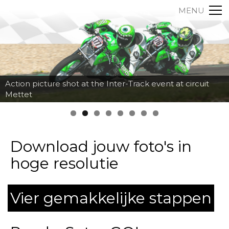
MENU
Action picture shot at the Inter-Track event at circuit
Mettet
Download jouw foto's in
hoge resolutie
Vier gemakkelijke stappen