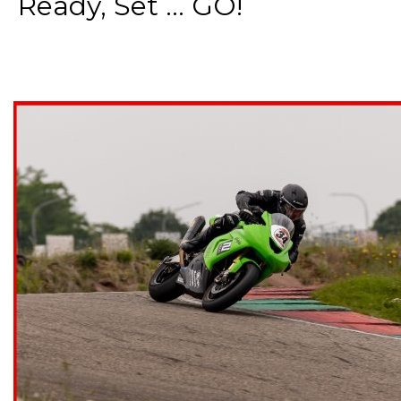
Ready, Set ... GO!