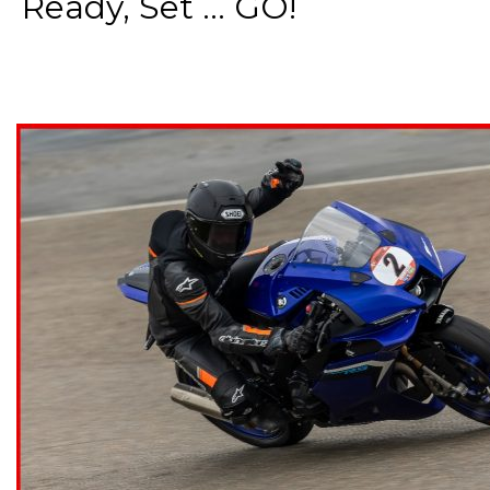
Ready, Set ... GO!