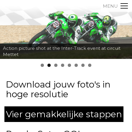
MENU
Action picture shot at the Inter-Track event at circuit
Mettet
Download jouw foto's in
hoge resolutie
Vier gemakkelijke stappen