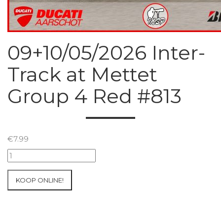
09+10/05/2026 Inter-
Track at Mettet
Group 4 Red #813
€
7.99
09+10/05/2026
Inter-
Track
KOOP ONLINE!
at
Mettet
Group
4