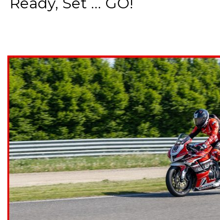
Ready, Set ... GO!