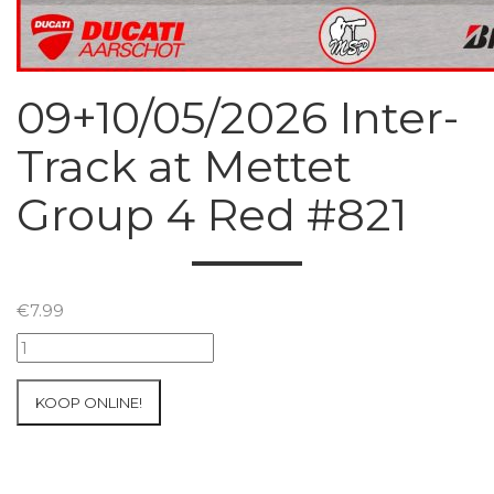
09+10/05/2026 Inter-
Track at Mettet
Group 4 Red #821
€
7.99
09+10/05/2026
Inter-
Track
KOOP ONLINE!
at
Mettet
Group
4