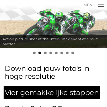
MENU
Action picture shot at the Inter-Track event at circuit
Mettet
Download jouw foto's in
hoge resolutie
Vier gemakkelijke stappen