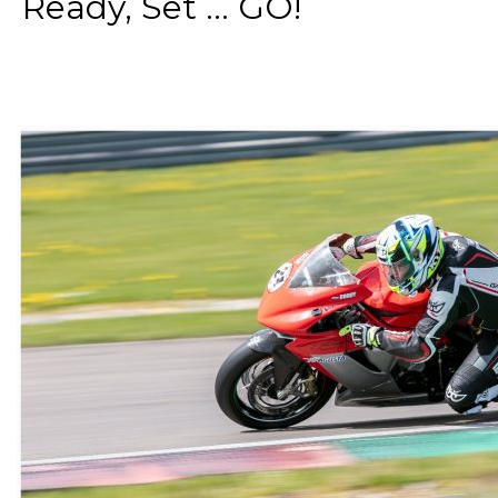
Ready, Set ... GO!