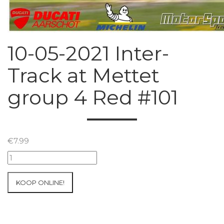
10-05-2021 Inter-
Track at Mettet
group 4 Red #101
€
7.99
10-
05-
2021
KOOP ONLINE!
Inter-
Track
at
Mettet