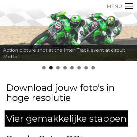
MENU
Action picture shot at the Inter-Track event at circuit
Mettet
Download jouw foto's in
hoge resolutie
Vier gemakkelijke stappen