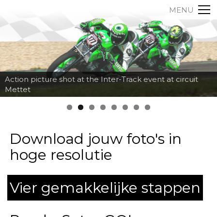
MENU
Action picture shot at the Inter-Track event at circuit
Mettet
Download jouw foto's in
hoge resolutie
Vier gemakkelijke stappen