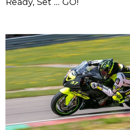
Ready, Set ... GO!