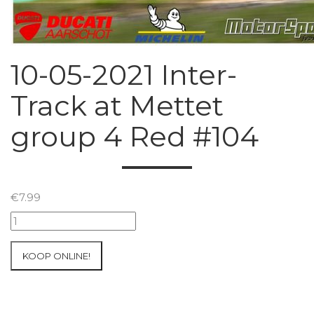
10-05-2021 Inter-
Track at Mettet
group 4 Red #104
€
7.99
10-
05-
2021
KOOP ONLINE!
Inter-
Track
at
Mettet