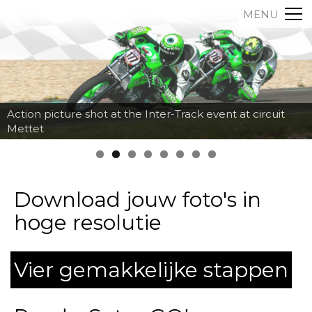
MENU
Action picture shot at the Inter-Track event at circuit
Mettet
Download jouw foto's in
hoge resolutie
Vier gemakkelijke stappen