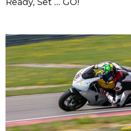
Ready, Set ... GO!