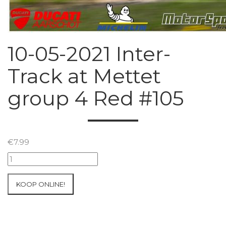
10-05-2021 Inter-
Track at Mettet
group 4 Red #105
€
7.99
10-
05-
2021
KOOP ONLINE!
Inter-
Track
at
Mettet