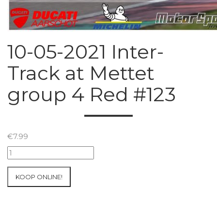
10-05-2021 Inter-
Track at Mettet
group 4 Red #123
€
7.99
10-
05-
2021
KOOP ONLINE!
Inter-
Track
at
Mettet