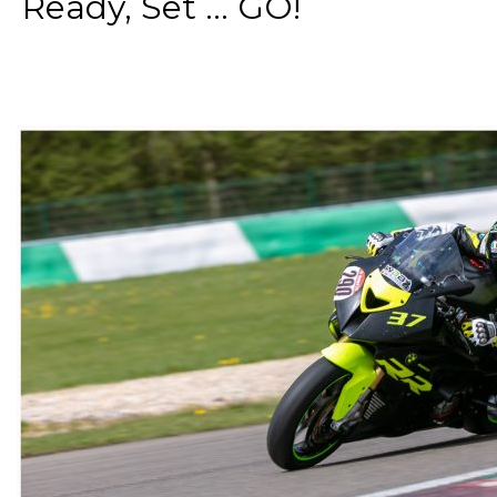
Ready, Set ... GO!