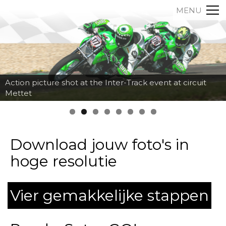
MENU
Action picture shot at the Inter-Track event at circuit
Mettet
Download jouw foto's in
hoge resolutie
Vier gemakkelijke stappen